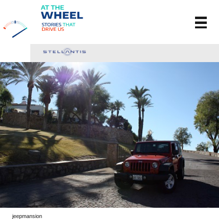
jeepmansion