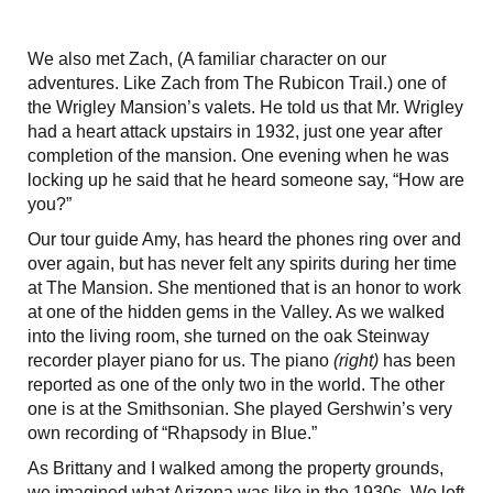
We also met Zach, (A familiar character on our
adventures. Like Zach from The Rubicon Trail.) one of
the Wrigley Mansion’s valets. He told us that Mr. Wrigley
had a heart attack upstairs in 1932, just one year after
completion of the mansion. One evening when he was
locking up he said that he heard someone say, “How are
you?”
Our tour guide Amy, has heard the phones ring over and
over again, but has never felt any spirits during her time
at The Mansion. She mentioned that is an honor to work
at one of the hidden gems in the Valley. As we walked
into the living room, she turned on the oak Steinway
recorder player piano for us. The piano
(right)
has been
reported as one of the only two in the world. The other
one is at the Smithsonian. She played Gershwin’s very
own recording of “Rhapsody in Blue.”
As Brittany and I walked among the property grounds,
we imagined what Arizona was like in the 1930s. We left