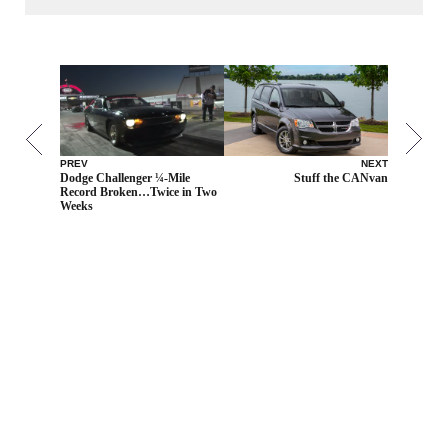
PREV
NEXT
Dodge Challenger ¼-Mile
Stuff the CANvan
Record Broken…Twice in Two
Weeks