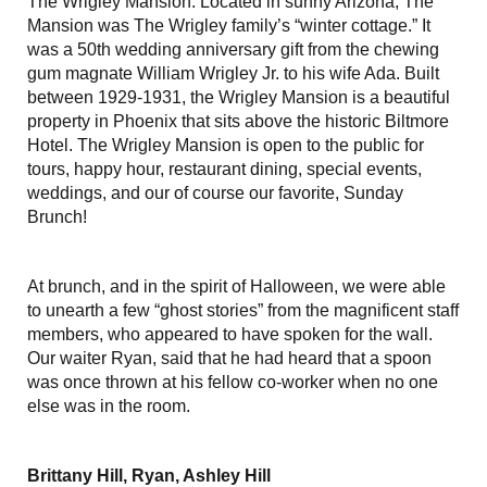
The Wrigley Mansion. Located in sunny Arizona, The
Mansion was The Wrigley family’s “winter cottage.” It
was a 50th wedding anniversary gift from the chewing
gum magnate William Wrigley Jr. to his wife Ada. Built
between 1929-1931, the Wrigley Mansion is a beautiful
property in Phoenix that sits above the historic Biltmore
Hotel. The Wrigley Mansion is open to the public for
tours, happy hour, restaurant dining, special events,
weddings, and our of course our favorite, Sunday
Brunch!
At brunch, and in the spirit of Halloween, we were able
to unearth a few “ghost stories” from the magnificent staff
members, who appeared to have spoken for the wall.
Our waiter Ryan, said that he had heard that a spoon
was once thrown at his fellow co-worker when no one
else was in the room.
Brittany Hill, Ryan, Ashley Hill