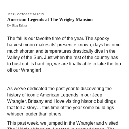
JEEP
| OCTOBER 24 2013
American Legends at The Wrigley Mansion
By Blog Editor
The fall is our favorite time of the year. The spooky
harvest moon makes its’ presence known, days become
much shorter, and temperatures drastically dive in the
Valley of the Sun. Just when the rest of the country has
to bust out its hard top, we are finally able to take the top
off our Wrangler!
As we’ve dedicated the past year to discovering the
history of iconic American Legends in our Jeep
Wrangler, Brittany and I love visiting historic buildings
that tell a story… this time of the year some buildings
whisper louder than others.
This past week, we jumped in the Wrangler and visited