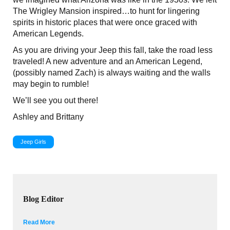
The Wrigley Mansion inspired…to hunt for lingering
spirits in historic places that were once graced with
American Legends.
As you are driving your Jeep this fall, take the road less
traveled! A new adventure and an American Legend,
(possibly named Zach) is always waiting and the walls
may begin to rumble!
We’ll see you out there!
Ashley and Brittany
Jeep Girls
Blog Editor
Read More