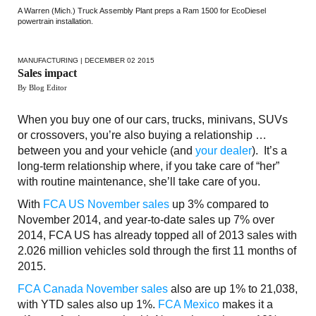
A Warren (Mich.) Truck Assembly Plant preps a Ram 1500 for EcoDiesel
powertrain installation.
MANUFACTURING
| DECEMBER 02 2015
Sales impact
By Blog Editor
When you buy one of our cars, trucks, minivans, SUVs
or crossovers, you’re also buying a relationship …
between you and your vehicle (and
your dealer
). It’s a
long-term relationship where, if you take care of “her”
with routine maintenance, she’ll take care of you.
With
FCA US November sales
up 3% compared to
November 2014, and year-to-date sales up 7% over
2014, FCA US has already topped all of 2013 sales with
2.026 million vehicles sold through the first 11 months of
2015.
FCA Canada November sales
also are up 1% to 21,038,
with YTD sales also up 1%.
FCA Mexico
makes it a