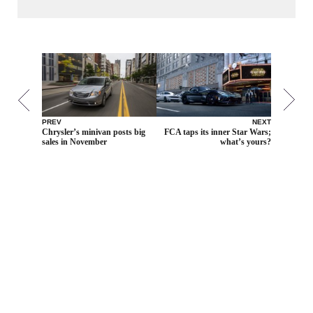
PREV
NEXT
Chrysler’s minivan posts big
FCA taps its inner Star Wars;
sales in November
what’s yours?