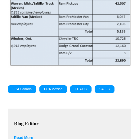
FCA Canada
FCA Mexico
FCA US
SALES
Blog Editor
Read More