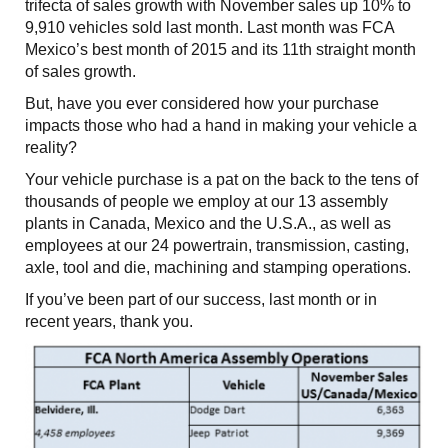
trifecta of sales growth with November sales up 10% to
9,910 vehicles sold last month. Last month was FCA
Mexico’s best month of 2015 and its 11th straight month
of sales growth.
But, have you ever considered how your purchase
impacts those who had a hand in making your vehicle a
reality?
Your vehicle purchase is a pat on the back to the tens of
thousands of people we employ at our 13 assembly
plants in Canada, Mexico and the U.S.A., as well as
employees at our 24 powertrain, transmission, casting,
axle, tool and die, machining and stamping operations.
If you’ve been part of our success, last month or in
recent years, thank you.