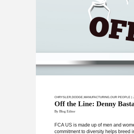
CHRYSLER
,
DODGE
,
MANUFACTURING
,
OUR PEOPLE
| 
Off the Line: Denny Bast
By Blog Editor
FCA US is made up of men and women 
commitment to diversity helps breed 