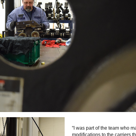
“I was part of the team who 
modifications to the carriers t