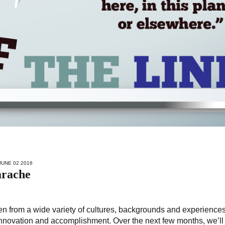
JUNE 02 2016
arache
from a wide variety of cultures, backgrounds and experiences
innovation and accomplishment. Over the next few months, we’ll