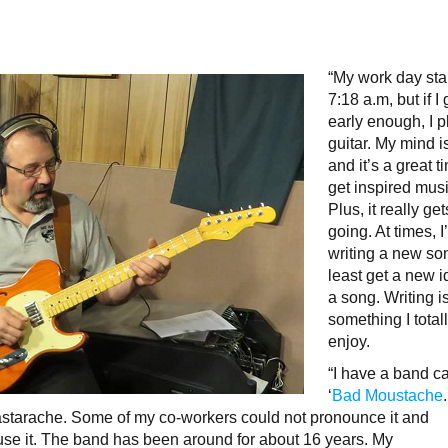
“My work day star
7:18 a.m, but if I
early enough, I 
guitar. My mind i
and it’s a great t
get inspired musi
Plus, it really ge
going. At times, I’
writing a new son
least get a new i
a song. Writing i
something I total
enjoy.
“I have a band c
‘
Bad Moustache
Bastarache. Some of my co-workers could not pronounce it and
o use it. The band has been around for about 16 years. My