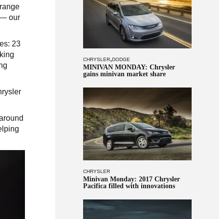
 range
s — our
es: 23
rking
,
CHRYSLER
DODGE
ing
MINIVAN MONDAY: Chrysler
gains minivan market share
rysler
 around
elping
CHRYSLER
Minivan Monday: 2017 Chrysler
Pacifica filled with innovations