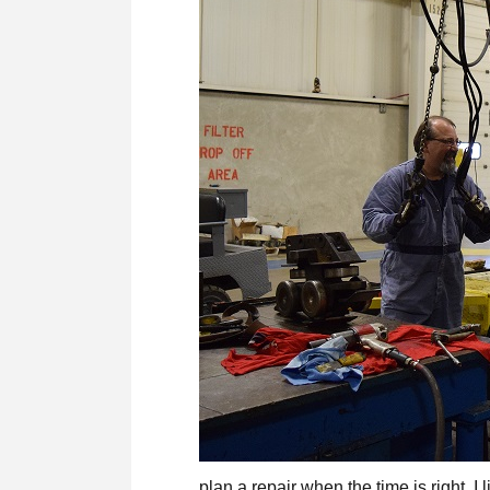
plan a repair when the time is right. I