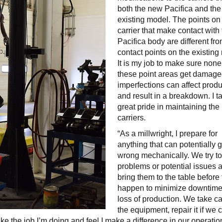
both the new Pacifica and the
existing model. The points on
carrier that make contact with
Pacifica body are different fr
contact points on the existing
It is my job to make sure none
these point areas get damage
imperfections can affect prod
and result in a breakdown. I t
great pride in maintaining the
carriers.
“As a millwright, I prepare for
anything that can potentially 
wrong mechanically. We try to
problems or potential issues 
bring them to the table before
happen to minimize downtim
loss of production. We take ca
the equipment, repair it if we 
 like the job I’m doing and feel I make a difference in our operatio