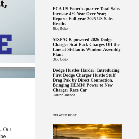
FCA US Fourth-quarter Total Sales
Increase 4% Year Over Year;
Reports Full-year 2025 US Sales
Results
Blog Editor
SIXPACK-powered 2026 Dodge
Charger Scat Pack Charges Off the
Line at Stellantis Windsor Assembly
Plant
Blog Editor
Dodge Hustles Harder: Introducing
First Dodge Charger Hustle Stuff
Drag Pak by Direct Connection,
Bringing HEMI® Power to New
Charger Race Car
Darren Jacobs
RELATED POST
. Our
 be