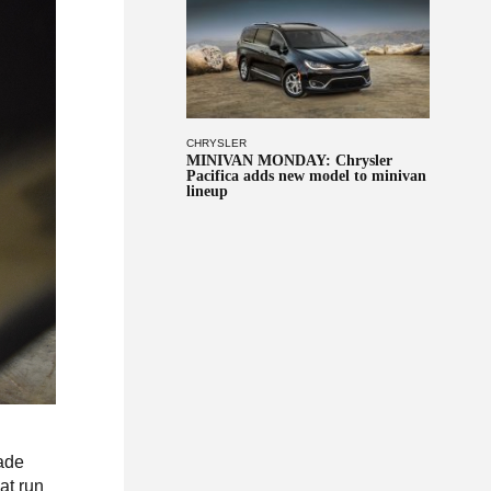
CHRYSLER
MINIVAN MONDAY: Chrysler
Pacifica adds new model to minivan
lineup
made
hat run