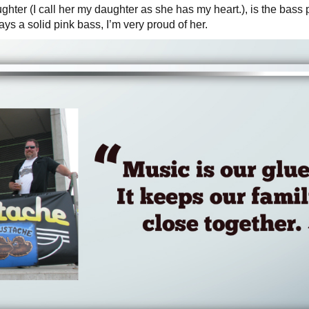
ghter (I call her my daughter as she has my heart.), is the bass 
ays a solid pink bass, I’m very proud of her.