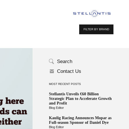
FILTER BY BRAND
Search
Contact Us
MOST RECENT POSTS
Stellantis Unveils €60 Billion
Strategic Plan to Accelerate Growth
and Profit
Blog Editor
Kaulig Racing Announces Mopar as
Full-season Sponsor of Daniel Dye
Blog Editor