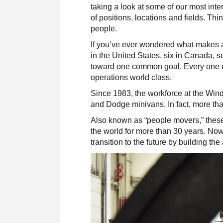
taking a look at some of our most in
of positions, locations and fields. Thi
people.
If you’ve ever wondered what makes a 
in the United States, six in Canada, 
toward one common goal. Every one o
operations world class.
Since 1983, the workforce at the Win
and Dodge minivans. In fact, more than
Also known as “people movers,” these
the world for more than 30 years. No
transition to the future by building th