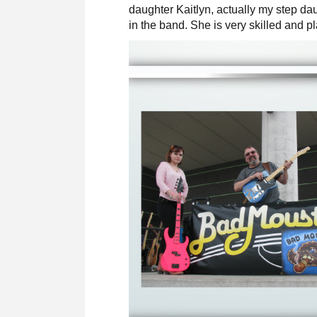
daughter Kaitlyn, actually my step dau
in the band. She is very skilled and pl