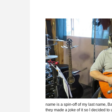
name is a spin-off of my last name, 
they made a joke of it so I decided t