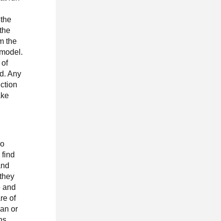
 the
 the
om the
 model.
 of
d. Any
uction
ake
go
 find
and
 they
e and
re of
can or
ns.