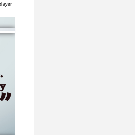
player