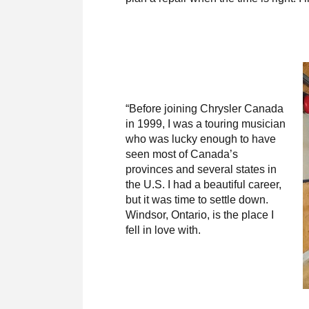
“Before joining Chrysler Canada
in 1999, I was a touring musician
who was lucky enough to have
seen most of Canada’s
provinces and several states in
the U.S. I had a beautiful career,
but it was time to settle down.
Windsor, Ontario, is the place I
fell in love with.