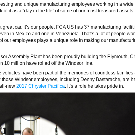
teresting and unique manufacturing employees working in a wide
nk of it as a “day in the life” of some of our most treasured asset
great car, it’s our people. FCA US has 37 manufacturing faciliti
seven in Mexico and one in Venezuela. That’s a lot of people wo
f our employees plays a unique role in making our manufactur
dsor Assembly Plant has been proudly building the Plymouth, Ch
 10 million have rolled off the Windsor line.
 vehicles have been part of the memories of countless families
w those Windsor employees, including Denny Bastarache, are h
e all-new
2017 Chrysler Pacifica
. It’s a role he takes pride in.