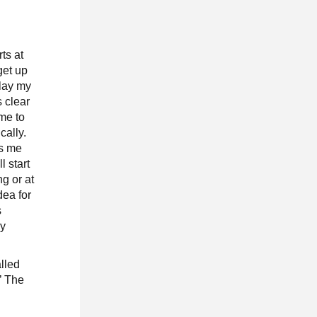
ts at
 get up
play my
s clear
ime to
cally.
ts me
ll start
g or at
dea for
s
ly
alled
.’ The