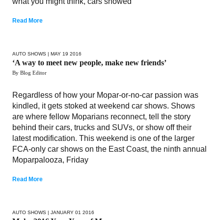
what you might think, cars showed
Read More
AUTO SHOWS
| MAY 19 2016
‘A way to meet new people, make new friends’
By Blog Editor
Regardless of how your Mopar-or-no-car passion was
kindled, it gets stoked at weekend car shows. Shows
are where fellow Moparians reconnect, tell the story
behind their cars, trucks and SUVs, or show off their
latest modification. This weekend is one of the larger
FCA-only car shows on the East Coast, the ninth annual
Moparpalooza, Friday
Read More
AUTO SHOWS
| JANUARY 01 2016