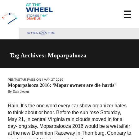
Tag Archives: Moparpalooza
PENTASTAR PASSION
| MAY 27 2016
Moparpalooza 2016: ‘Mopar owners are die-hards’
By Dale Jewett
Rain. It’s the one word every car show organizer hates
to think about or hear. Before the sun rose Saturday,
May 21, in central Virginia rain clouds moved in for a
day-long stay. Moparpalooza 2016 would be a wet affair
at the new Dominion Raceway in Thornburg. Contrary to