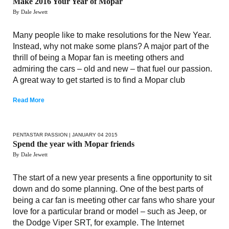
Make 2016 Your Year of Mopar
By Dale Jewett
Many people like to make resolutions for the New Year.
Instead, why not make some plans? A major part of the
thrill of being a Mopar fan is meeting others and
admiring the cars – old and new – that fuel our passion.
A great way to get started is to find a Mopar club
Read More
PENTASTAR PASSION
| JANUARY 04 2015
Spend the year with Mopar friends
By Dale Jewett
The start of a new year presents a fine opportunity to sit
down and do some planning. One of the best parts of
being a car fan is meeting other car fans who share your
love for a particular brand or model – such as Jeep, or
the Dodge Viper SRT, for example. The Internet