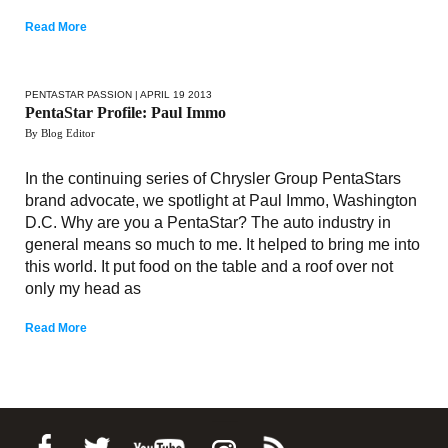
Read More
PENTASTAR PASSION
| APRIL 19 2013
PentaStar Profile: Paul Immo
By Blog Editor
In the continuing series of Chrysler Group PentaStars
brand advocate, we spotlight at Paul Immo, Washington
D.C. Why are you a PentaStar? The auto industry in
general means so much to me. It helped to bring me into
this world. It put food on the table and a roof over not
only my head as
Read More