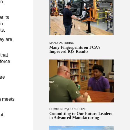
en
t its
on
ts.
ey are
MANUFACTURING
Many Fingerprints on FCA’s
Improved IQS Results
that
 force
are
n meets
,
COMMUNITY
OUR PEOPLE
Committing to Our Future Leaders
at
in Advanced Manufacturing