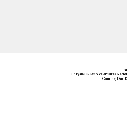
N
Chrysler Group celebrates Natio
Coming Out 