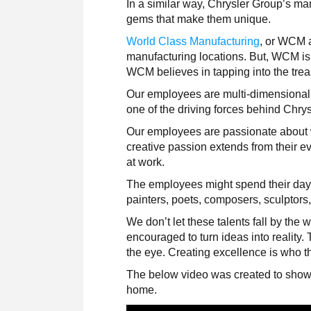
In a similar way, Chrysler Group’s ma
gems that make them unique.
World Class Manufacturing
, or WCM a
manufacturing locations. But, WCM is 
WCM believes in tapping into the trea
Our employees are multi-dimensional p
one of the driving forces behind Chry
Our employees are passionate about wh
creative passion extends from their eve
at work.
The employees might spend their days
painters, poets, composers, sculptors
We don’t let these talents fall by the
encouraged to turn ideas into reality
the eye. Creating excellence is who th
The below video was created to showc
home.