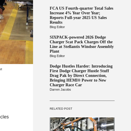
FCA US Fourth-quarter Total Sales
Increase 4% Year Over Year;
Reports Full-year 2025 US Sales
Results
Blog Editor
SIXPACK-powered 2026 Dodge
Charger Scat Pack Charges Off the
Line at Stellantis Windsor Assembly
Plant
Blog Editor
Dodge Hustles Harder: Introducing
st
First Dodge Charger Hustle Stuff
Drag Pak by Direct Connection,
Bringing HEMI® Power to New
Charger Race Car
Darren Jacobs
RELATED POST
icles