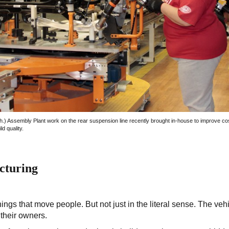
h.) Assembly Plant work on the rear suspension line recently brought in-house to improve co
ld quality.
cturing
ings that move people. But not just in the literal sense. The veh
 their owners.