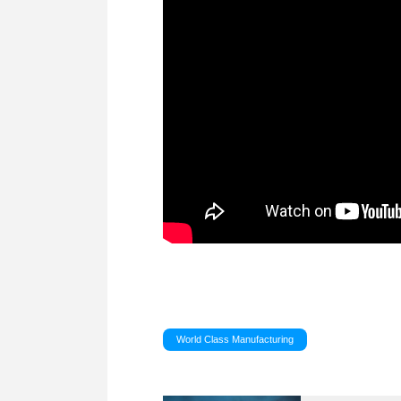
World Class Manufacturing