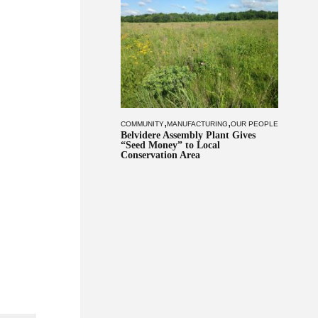
,
,
COMMUNITY
MANUFACTURING
OUR PEOPLE
Belvidere Assembly Plant Gives
“Seed Money” to Local
Conservation Area