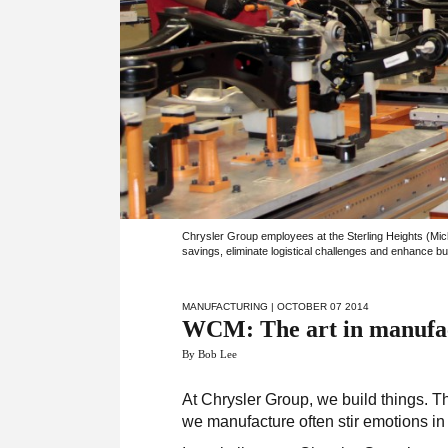
Chrysler Group employees at the Sterling Heights (Mic
savings, eliminate logistical challenges and enhance bui
MANUFACTURING
| OCTOBER 07 2014
WCM: The art in manufa
By Bob Lee
At Chrysler Group, we build things. Th
we manufacture often stir emotions in