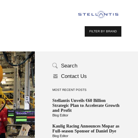
FILTER BY BRAND
Search
Contact Us
MOST RECENT POSTS
Stellantis Unveils €60 Billion
Strategic Plan to Accelerate Growth
and Profit
Blog Editor
Kaulig Racing Announces Mopar as
Full-season Sponsor of Daniel Dye
Blog Editor