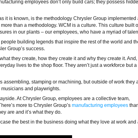
nufacturing employees don’t only build cars; they possess hidd
s it is known, is the methodology Chrysler Group implemented a
more than a methodology. WCM is a culture. This culture built 
sures in our plants – our employees, who have a myriad of talen
eople building legends that inspire the rest of the world and th
sler Group’s success.
at they create, how they create it and why they create it. And, 
ryday lives to the shop floor. They aren’t just a workforce but a
 assembling, stamping or machining, but outside of work they 
, musicians and playwrights.
 wayside. At Chrysler Group, employees are a collective team,
. There’s more to Chrysler Group’s
manufacturing employees
tha
ey are and it’s what they do.
ase the best in the business doing what they love at work and 