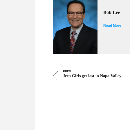
Bob Lee
Read More
PREV
Jeep Girls get lost in Napa Valley