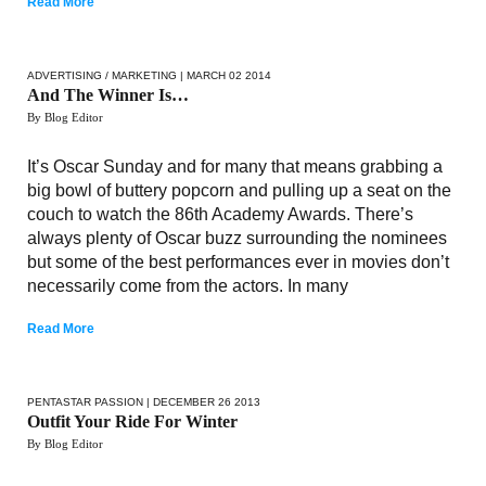
Read More
ADVERTISING / MARKETING
| MARCH 02 2014
And The Winner Is…
By Blog Editor
It’s Oscar Sunday and for many that means grabbing a
big bowl of buttery popcorn and pulling up a seat on the
couch to watch the 86th Academy Awards. There’s
always plenty of Oscar buzz surrounding the nominees
but some of the best performances ever in movies don’t
necessarily come from the actors. In many
Read More
PENTASTAR PASSION
| DECEMBER 26 2013
Outfit Your Ride For Winter
By Blog Editor