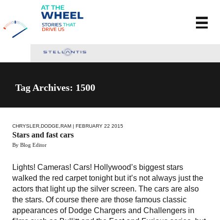
Tag Archives: 1500
CHRYSLER
,
DODGE
,
RAM
| FEBRUARY 22 2015
Stars and fast cars
By Blog Editor
Lights! Cameras! Cars! Hollywood’s biggest stars
walked the red carpet tonight but it’s not always just the
actors that light up the silver screen. The cars are also
the stars. Of course there are those famous classic
appearances of Dodge Chargers and Challengers in