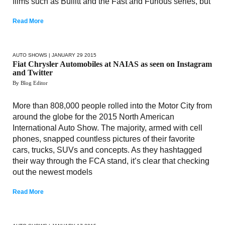
films such as Bullitt and the Fast and Furious series, but
Read More
AUTO SHOWS
| JANUARY 29 2015
Fiat Chrysler Automobiles at NAIAS as seen on Instagram
and Twitter
By Blog Editor
More than 808,000 people rolled into the Motor City from
around the globe for the 2015 North American
International Auto Show. The majority, armed with cell
phones, snapped countless pictures of their favorite
cars, trucks, SUVs and concepts. As they hashtagged
their way through the FCA stand, it’s clear that checking
out the newest models
Read More