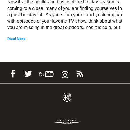
Now that the hustle and bustle of the holiday season is
coming to a close, many of you are finding yourselves in
a post-holiday lull. As you sit on your couch, catching up
with episodes of your favorite TV show, think about what
you are missing in the great outdoors. Yes it is cold, but
Read More