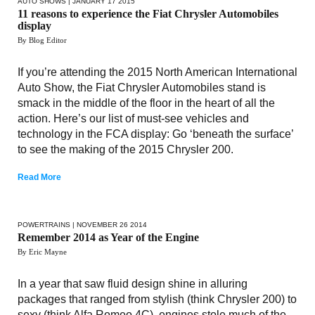
AUTO SHOWS
| JANUARY 17 2015
11 reasons to experience the Fiat Chrysler Automobiles
display
By Blog Editor
If you’re attending the 2015 North American International
Auto Show, the Fiat Chrysler Automobiles stand is
smack in the middle of the floor in the heart of all the
action. Here’s our list of must-see vehicles and
technology in the FCA display: Go ‘beneath the surface’
to see the making of the 2015 Chrysler 200.
Read More
POWERTRAINS
| NOVEMBER 26 2014
Remember 2014 as Year of the Engine
By Eric Mayne
In a year that saw fluid design shine in alluring
packages that ranged from stylish (think Chrysler 200) to
sexy (think Alfa Romeo 4C), engines stole much of the