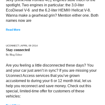
spotlight. Two engines in particular: the 3.0-liter
EcoDiesel V-6 and the 6.2-liter HEMI® Hellcat V-8.
Wanna make a gearhead grin? Mention either one. Both
names now are
Read More
UCONNECT
| APRIL 09 2014
Stay connected
By Blog Editor
Are you feeling a little disconnected these days? You
and your car just aren’t in sync? If you are missing your
Uconnect Access services that you’ve grown
accustomed to during your 6 or 12 month trial, let us
help you reconnect and save money. Check out this
special, limited-time offer for customers of these
vehicles: