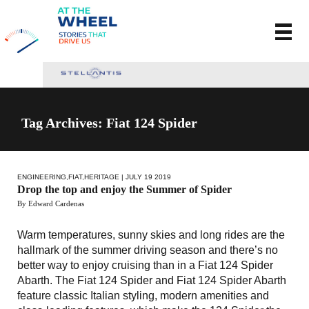
Tag Archives: Fiat 124 Spider
ENGINEERING
,
FIAT
,
HERITAGE
| JULY 19 2019
Drop the top and enjoy the Summer of Spider
By Edward Cardenas
Warm temperatures, sunny skies and long rides are the
hallmark of the summer driving season and there’s no
better way to enjoy cruising than in a Fiat 124 Spider
Abarth. The Fiat 124 Spider and Fiat 124 Spider Abarth
feature classic Italian styling, modern amenities and