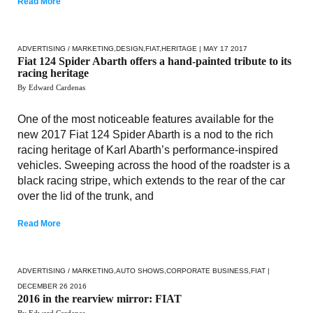
Read More
ADVERTISING / MARKETING
,
DESIGN
,
FIAT
,
HERITAGE
| MAY 17 2017
Fiat 124 Spider Abarth offers a hand-painted tribute to its
racing heritage
By Edward Cardenas
One of the most noticeable features available for the
new 2017 Fiat 124 Spider Abarth is a nod to the rich
racing heritage of Karl Abarth’s performance-inspired
vehicles. Sweeping across the hood of the roadster is a
black racing stripe, which extends to the rear of the car
over the lid of the trunk, and
Read More
ADVERTISING / MARKETING
,
AUTO SHOWS
,
CORPORATE BUSINESS
,
FIAT
|
DECEMBER 26 2016
2016 in the rearview mirror: FIAT
By Edward Cardenas