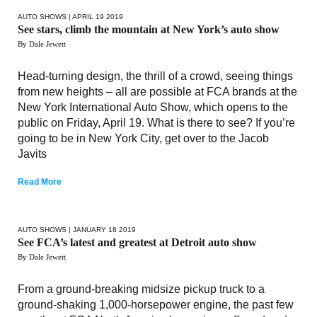
AUTO SHOWS
| APRIL 19 2019
See stars, climb the mountain at New York’s auto show
By Dale Jewett
Head-turning design, the thrill of a crowd, seeing things
from new heights – all are possible at FCA brands at the
New York International Auto Show, which opens to the
public on Friday, April 19. What is there to see? If you’re
going to be in New York City, get over to the Jacob
Javits
Read More
AUTO SHOWS
| JANUARY 18 2019
See FCA’s latest and greatest at Detroit auto show
By Dale Jewett
From a ground-breaking midsize pickup truck to a
ground-shaking 1,000-horsepower engine, the past few