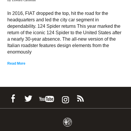
In 2016, FIAT dropped the top, hit the road for the
headquarters and led the city car segment in
dependability. 124 Spider returns This year marked the
return of the iconic 124 Spider to the United States after
a nearly 30-year absence. The all-new version of the
Italian roadster features design elements from the
enormously
Read More