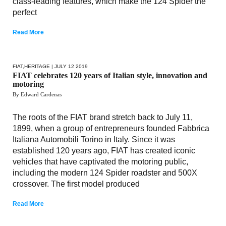
class-leading features, which make the 124 Spider the
perfect
Read More
FIAT
,
HERITAGE
| JULY 12 2019
FIAT celebrates 120 years of Italian style, innovation and
motoring
By Edward Cardenas
The roots of the FIAT brand stretch back to July 11,
1899, when a group of entrepreneurs founded Fabbrica
Italiana Automobili Torino in Italy. Since it was
established 120 years ago, FIAT has created iconic
vehicles that have captivated the motoring public,
including the modern 124 Spider roadster and 500X
crossover. The first model produced
Read More