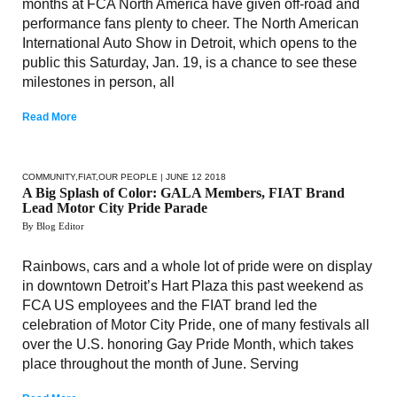
months at FCA North America have given off-road and
performance fans plenty to cheer. The North American
International Auto Show in Detroit, which opens to the
public this Saturday, Jan. 19, is a chance to see these
milestones in person, all
Read More
COMMUNITY
,
FIAT
,
OUR PEOPLE
| JUNE 12 2018
A Big Splash of Color: GALA Members, FIAT Brand
Lead Motor City Pride Parade
By Blog Editor
Rainbows, cars and a whole lot of pride were on display
in downtown Detroit’s Hart Plaza this past weekend as
FCA US employees and the FIAT brand led the
celebration of Motor City Pride, one of many festivals all
over the U.S. honoring Gay Pride Month, which takes
place throughout the month of June. Serving