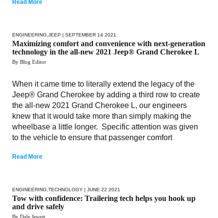
Read More
ENGINEERING
,
JEEP
| SEPTEMBER 14 2021
Maximizing comfort and convenience with next-generation
technology in the all-new 2021 Jeep® Grand Cherokee L
By Blog Editor
When it came time to literally extend the legacy of the
Jeep® Grand Cherokee by adding a third row to create
the all-new 2021 Grand Cherokee L, our engineers
knew that it would take more than simply making the
wheelbase a little longer. Specific attention was given
to the vehicle to ensure that passenger comfort
Read More
ENGINEERING
,
TECHNOLOGY
| JUNE 22 2021
Tow with confidence: Trailering tech helps you hook up
and drive safely
By Dale Jewett