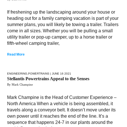
If freshening up the landscaping around your house or
heading out for a family camping vacation is part of your
summer plans, you will likely be towing a trailer. Trailers
come in all sizes. Whether you will be pulling a small
utility trailer or pop-up camper, up to a horse trailer or
fifth-wheel camping trailer,
Read More
ENGINEERING
,
POWERTRAINS
| JUNE 16 2021
Stellantis Powertrains Appeal to the Senses
By Mark Champine
Mark Champine is the Head of Customer Experience –
North America When a vehicle is being assembled, it
travels along a conveyor belt. It doesn’t move under its
own power until it reaches the end of the line. It’s a
sequence that happens 24-7 in our plants around the