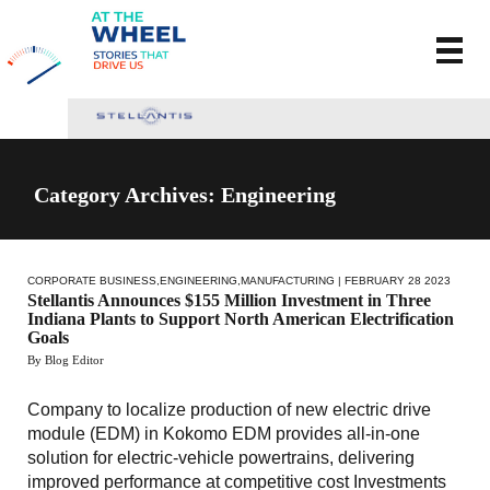
Category Archives: Engineering
CORPORATE BUSINESS
,
ENGINEERING
,
MANUFACTURING
| FEBRUARY 28 2023
Stellantis Announces $155 Million Investment in Three
Indiana Plants to Support North American Electrification
Goals
By Blog Editor
Company to localize production of new electric drive
module (EDM) in Kokomo EDM provides all-in-one
solution for electric-vehicle powertrains, delivering
improved performance at competitive cost Investments