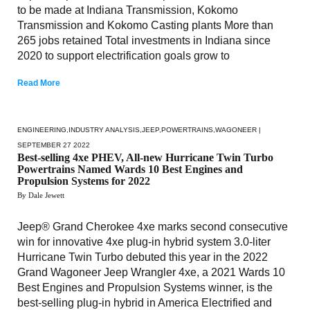
to be made at Indiana Transmission, Kokomo
Transmission and Kokomo Casting plants More than
265 jobs retained Total investments in Indiana since
2020 to support electrification goals grow to
Read More
ENGINEERING
,
INDUSTRY ANALYSIS
,
JEEP
,
POWERTRAINS
,
WAGONEER
|
SEPTEMBER 27 2022
Best-selling 4xe PHEV, All-new Hurricane Twin Turbo
Powertrains Named Wards 10 Best Engines and
Propulsion Systems for 2022
By Dale Jewett
Jeep® Grand Cherokee 4xe marks second consecutive
win for innovative 4xe plug-in hybrid system 3.0-liter
Hurricane Twin Turbo debuted this year in the 2022
Grand Wagoneer Jeep Wrangler 4xe, a 2021 Wards 10
Best Engines and Propulsion Systems winner, is the
best-selling plug-in hybrid in America Electrified and