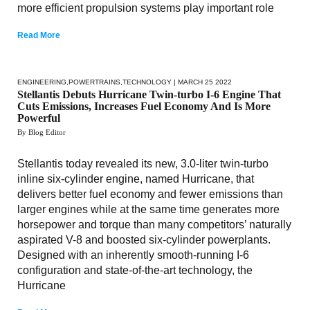
more efficient propulsion systems play important role
Read More
ENGINEERING
,
POWERTRAINS
,
TECHNOLOGY
| MARCH 25 2022
Stellantis Debuts Hurricane Twin-turbo I-6 Engine That
Cuts Emissions, Increases Fuel Economy And Is More
Powerful
By Blog Editor
Stellantis today revealed its new, 3.0-liter twin-turbo
inline six-cylinder engine, named Hurricane, that
delivers better fuel economy and fewer emissions than
larger engines while at the same time generates more
horsepower and torque than many competitors’ naturally
aspirated V-8 and boosted six-cylinder powerplants.
Designed with an inherently smooth-running I-6
configuration and state-of-the-art technology, the
Hurricane