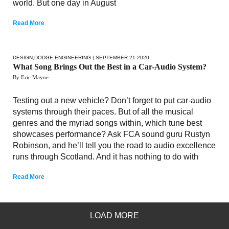
world. But one day in August
Read More
DESIGN
,
DODGE
,
ENGINEERING
| SEPTEMBER 21 2020
What Song Brings Out the Best in a Car-Audio System?
By Eric Mayne
Testing out a new vehicle? Don’t forget to put car-audio
systems through their paces. But of all the musical
genres and the myriad songs within, which tune best
showcases performance? Ask FCA sound guru Rustyn
Robinson, and he’ll tell you the road to audio excellence
runs through Scotland. And it has nothing to do with
Read More
LOAD MORE